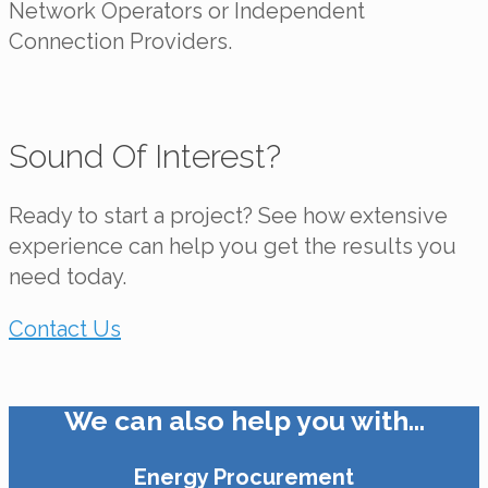
Network Operators or Independent
Connection Providers.
Sound Of Interest?
Ready to start a project? See how extensive
experience can help you get the results you
need today.
Contact Us
We can also help you with…
Energy Procurement