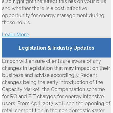
also highlight the effect this has on your bills
and whether there is a cost-effective
opportunity for energy management during
these hours.
Learn More
Legislation & Industry Updates
Emcon will ensure clients are aware of any
changes in legislation that may impact on their
business and advise accordingly. Recent
changes being the early introduction of the
Capacity Market, the Compensation scheme
for RO and FIT charges for energy intensive
users. From April 2017 we’ll see the opening of
retail competition in the non domestic water