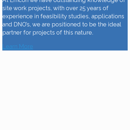
At Emcon we have outstanding knowledge of
site work projects, with over 25 years of
experience in feasibility studies, applications
and DNO’s, we are positioned to be the ideal
partner for projects of this nature.
Learn More