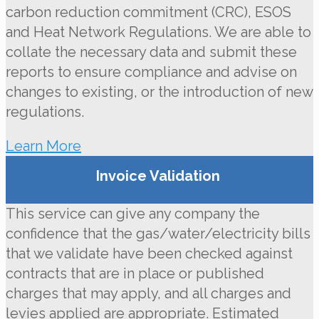
carbon reduction commitment (CRC), ESOS
and Heat Network Regulations. We are able to
collate the necessary data and submit these
reports to ensure compliance and advise on
changes to existing, or the introduction of new
regulations.
Learn More
Invoice Validation
This service can give any company the
confidence that the gas/water/electricity bills
that we validate have been checked against
contracts that are in place or published
charges that may apply, and all charges and
levies applied are appropriate. Estimated