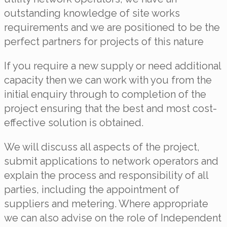
outstanding knowledge of site works
requirements and we are positioned to be the
perfect partners for projects of this nature
If you require a new supply or need additional
capacity then we can work with you from the
initial enquiry through to completion of the
project ensuring that the best and most cost-
effective solution is obtained.
We will discuss all aspects of the project,
submit applications to network operators and
explain the process and responsibility of all
parties, including the appointment of
suppliers and metering. Where appropriate
we can also advise on the role of Independent