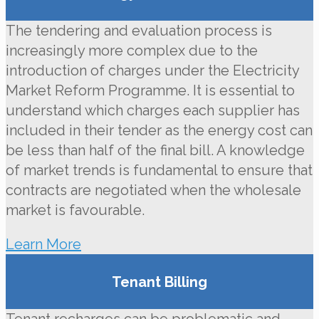
The tendering and evaluation process is
increasingly more complex due to the
introduction of charges under the Electricity
Market Reform Programme. It is essential to
understand which charges each supplier has
included in their tender as the energy cost can
be less than half of the final bill. A knowledge
of market trends is fundamental to ensure that
contracts are negotiated when the wholesale
market is favourable.
Learn More
Tenant Billing