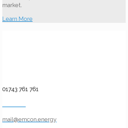
market.
Learn More
Contact Us
Call Us
01743 761 761
Email Us
mail@emcon.energy