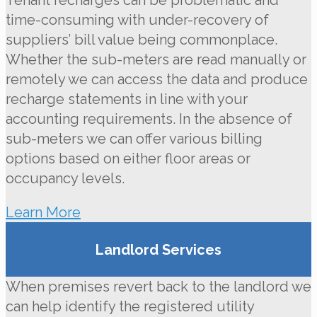
Tenant recharges can be problematic and
time-consuming with under-recovery of
suppliers’ bill value being commonplace.
Whether the sub-meters are read manually or
remotely we can access the data and produce
recharge statements in line with your
accounting requirements. In the absence of
sub-meters we can offer various billing
options based on either floor areas or
occupancy levels.
Learn More
Landlord Services
When premises revert back to the landlord we
can help identify the registered utility