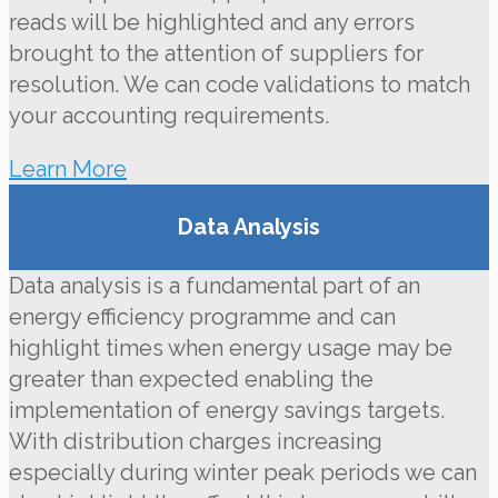
reads will be highlighted and any errors
brought to the attention of suppliers for
resolution. We can code validations to match
your accounting requirements.
Learn More
Data Analysis
Data analysis is a fundamental part of an
energy efficiency programme and can
highlight times when energy usage may be
greater than expected enabling the
implementation of energy savings targets.
With distribution charges increasing
especially during winter peak periods we can