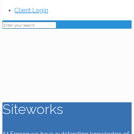
Client Login
Siteworks