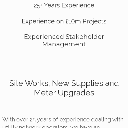
25+ Years Experience
Experience on £10m Projects
Experienced Stakeholder
Management
Site Works, New Supplies and
Meter Upgrades
With over 25 years of experience dealing with
utility network operators, we have an