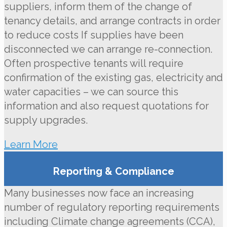
suppliers, inform them of the change of
tenancy details, and arrange contracts in order
to reduce costs If supplies have been
disconnected we can arrange re-connection.
Often prospective tenants will require
confirmation of the existing gas, electricity and
water capacities – we can source this
information and also request quotations for
supply upgrades.
Learn More
Reporting & Compliance
Many businesses now face an increasing
number of regulatory reporting requirements
including Climate change agreements (CCA),