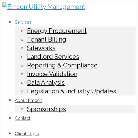
Services
Energy Procurement
Tenant Billing
Siteworks
Landlord Services
Reporting & Compliance
Invoice Validation
Data Analysis
Legislation & Industry Updates
About Emcon
Sponsorships
Contact
Client Login