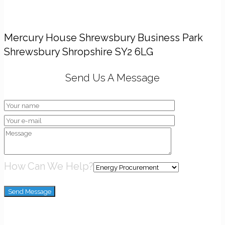
Head Office
Mercury House Shrewsbury Business Park
Shrewsbury Shropshire SY2 6LG
Send Us A Message
How Can We Help?